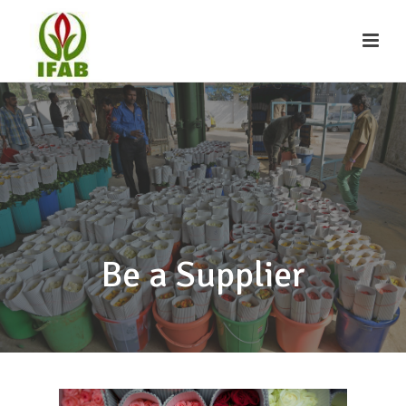
Be a Supplier