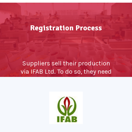
Registration Process
Suppliers sell their production
via IFAB Ltd. To do so, they need
to register themselves as
Growers. They need to bring
proof for being a farmer that is
a certificate from concerned
Horticulture department, RTC
from Taluk office as a proof of
land owner and other regular