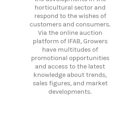
horticultural sector and
respond to the wishes of
customers and consumers.
Via the online auction
platform of IFAB, Growers
have multitudes of
promotional opportunities
and access to the latest
knowledge about trends,
sales figures, and market
developments.