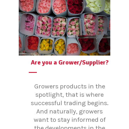
Are you a Grower/Supplier?
Growers products in the
spotlight, that is where
successful trading begins.
And naturally, growers
want to stay informed of
the developments in the