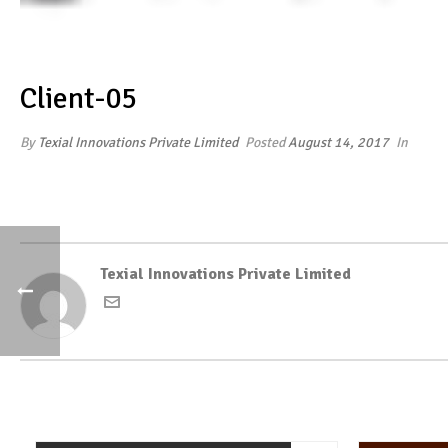
Client-05
By
Texial Innovations Private Limited
Posted
August 14, 2017
In
Texial Innovations Private Limited