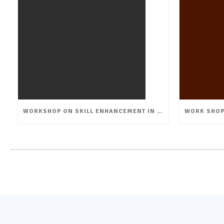
WORKSHOP ON SKILL ENHANCEMENT IN FLORICULTURE