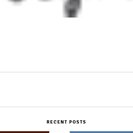
RECENT POSTS