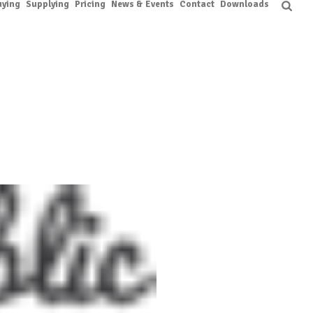
uying
Supplying
Pricing
News & Events
Contact
Downloads
HOME
/
CLIENTS
/ CLIENT-05