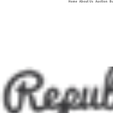
Home
About Us
Auction
B