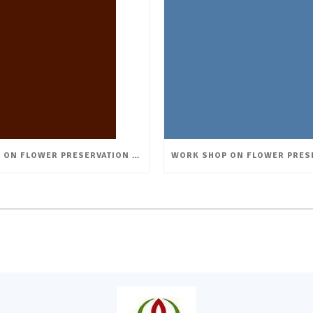
WORK SHOP ON FLOWER PRESERVATION & CREATIVE ARRANGEMENTS