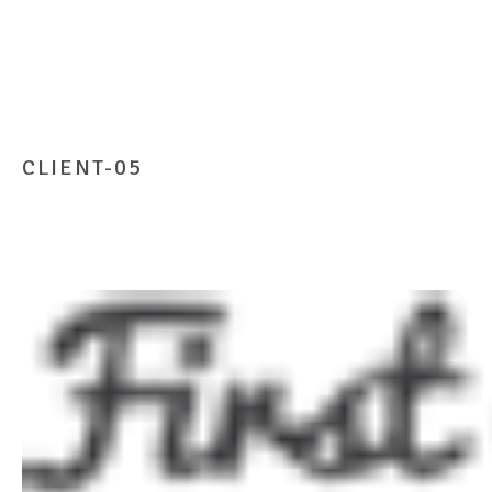
CLIENT-05