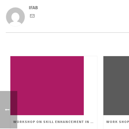
IFAB
WORKSHOP ON SKILL ENHANCEMENT IN FLORICULTURE