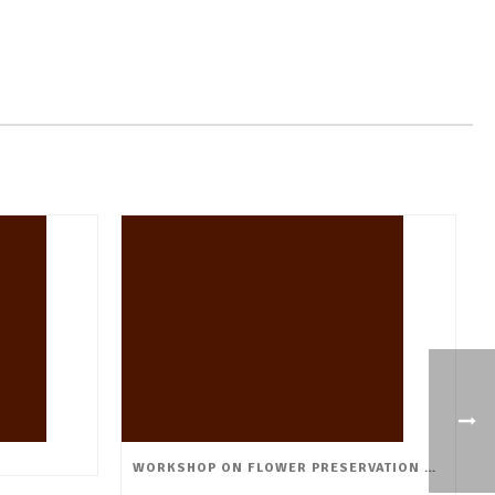
WORKSHOP ON FLOWER PRESERVATION & VALUE ADDITION