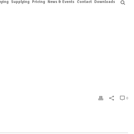
uying
Supplying
Pricing
News & Events
Contact
Downloads
DEN
/ WORK SHOP ON FLOWER PRESERVATION & CREATIVE ARRANGEMENTS
0