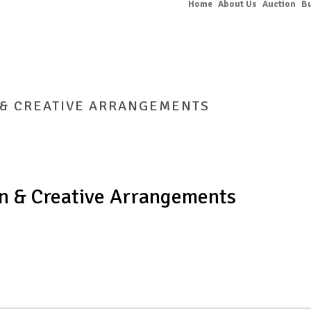
Home
About Us
Auction
B
 & CREATIVE ARRANGEMENTS
HOME
/
BIG GAR
n & Creative Arrangements