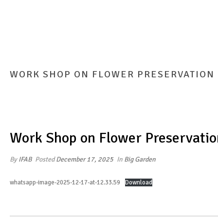
WORK SHOP ON FLOWER PRESERVATION
Work Shop on Flower Preservatio
By
IFAB
Posted
December 17, 2025
In
Big Garden
whatsapp-image-2025-12-17-at-12.33.59
Download