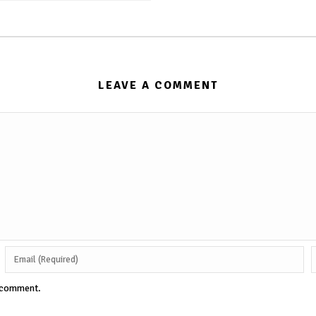
LEAVE A COMMENT
I comment.