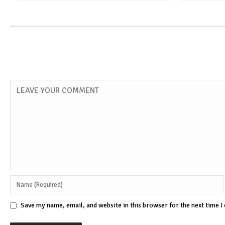
Save my name, email, and website in this browser for the next time 