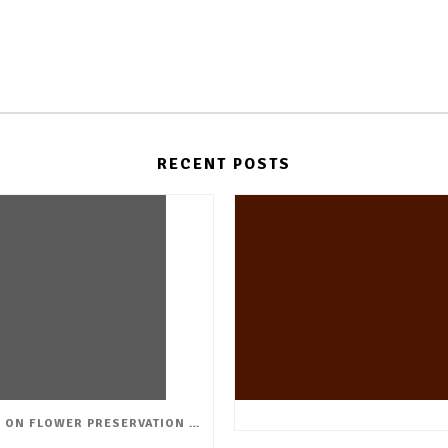
RECENT POSTS
WORK SHOP ON FLOWER PRESERVATION & CREATIVE ARRANGEMENTS